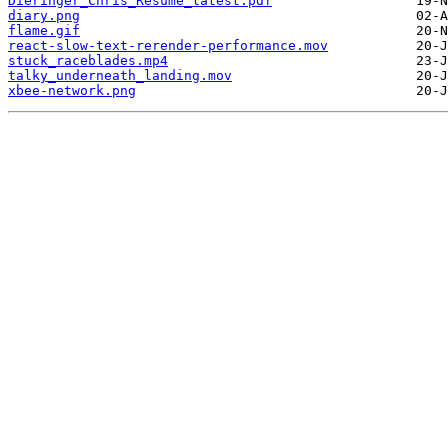
Dieringer_Chris_Resume_latest.pdf
diary.png
flame.gif
react-slow-text-rerender-performance.mov
stuck_raceblades.mp4
talky_underneath_landing.mov
xbee-network.png