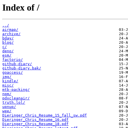
Index of /
../
airmap/
archive/
bday/
blog/
c/
deno/
esm/
factorio/
github-diary/
github-diary.bak/
goaccess/
img/
kindle/
misc/
mtb-packing/
npm/
pdxcleanair/
truth.lol/
upnup/
wee/
Dieringer_Chris_Resume_15_fall_sw.pdf
Dieringer_Chris_Resume_16.pdf
Dieringer_Chris_Resume_18.pdf